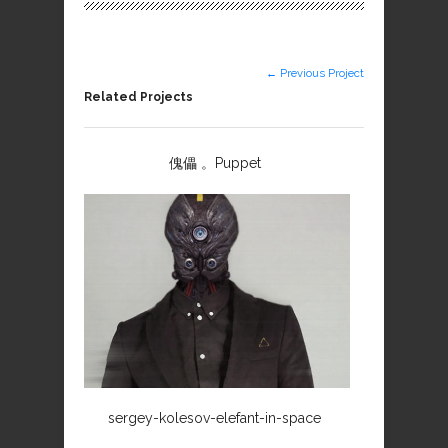
← Previous Project
Related Projects