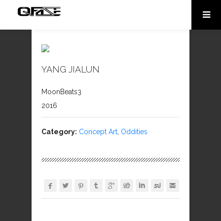
YANG JIALUN
MoonBeats3
2016
Category:
Concept Art
,
Oddities








