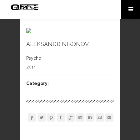
ALEKSANDR NIKONOV
Psycho
2014
Category:








