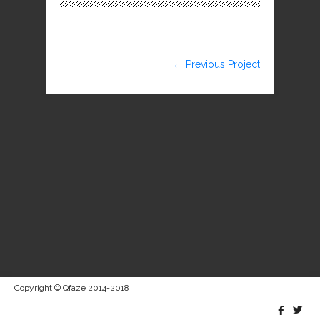
← Previous Project
Copyright © Qfaze 2014-2018

